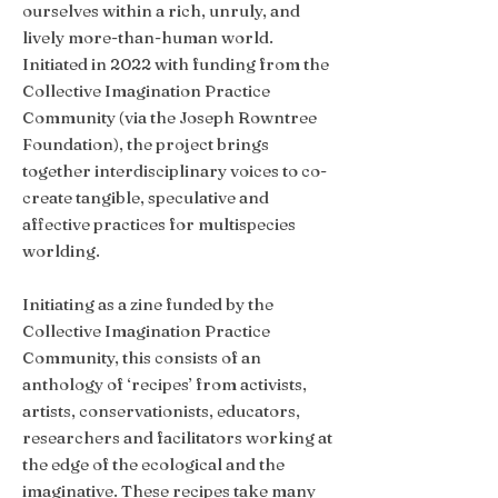
ourselves within a rich, unruly, and
lively more-than-human world.
Initiated in 2022 with funding from the
Collective Imagination Practice
Community (via the Joseph Rowntree
Foundation), the project brings
together interdisciplinary voices to co-
create tangible, speculative and
affective practices for multispecies
worlding.
Initiating as a zine funded by the
Collective Imagination Practice
Community, this consists of an
anthology of ‘recipes’ from activists,
artists, conservationists, educators,
researchers and facilitators working at
the edge of the ecological and the
imaginative. These recipes take many