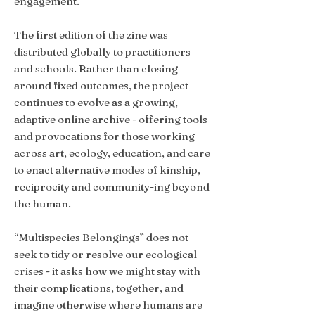
engagement.
The first edition of the zine was
distributed globally to practitioners
and schools. Rather than closing
around fixed outcomes, the project
continues to evolve as a growing,
adaptive online archive - offering tools
and provocations for those working
across art, ecology, education, and care
to enact alternative modes of kinship,
reciprocity and community-ing beyond
the human.
“Multispecies Belongings” does not
seek to tidy or resolve our ecological
crises - it asks how we might stay with
their complications, together, and
imagine otherwise where humans are