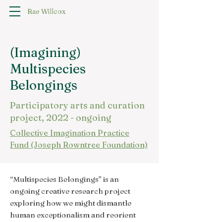
Rae Willcox
(Imagining)
Multispecies
Belongings
Participatory arts and curation
project, 2022 - ongoing
Collective Imagination Practice
Fund (Joseph Rowntree Foundation)
“Multispecies Belongings” is an
ongoing creative research project
exploring how we might dismantle
human exceptionalism and reorient