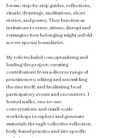
forms: step-by-step guides, reflections,
rituals, drawings, meditations, short
stories, and poetry. They function as
invitations to sense, attune, disrupt and
reimagine how belonging might unfold
across species boundaries.
My role included conceptualising and
leading the project; curating
contributions from a diverse range of
practitioners; editing and assembling
the zine itself; and facilitating local
participatory events and encounters. I
hosted walks, one-to-one
conversations and small-scale
workshops to explore and generate
materials through collective reflection,
body-based practice and site-specific