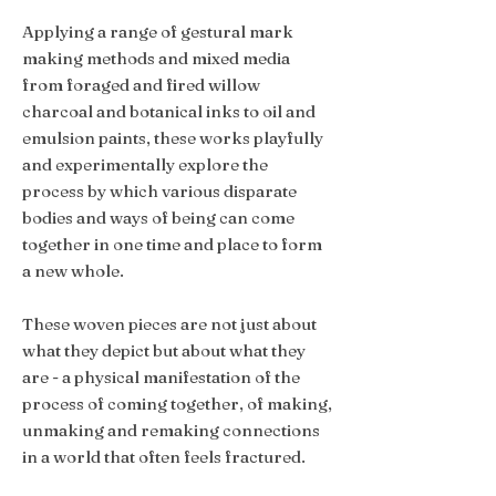
Applying a range of gestural mark
making methods and mixed media
from foraged and fired willow
charcoal and botanical inks to oil and
emulsion paints, these works playfully
and experimentally explore the
process by which various disparate
bodies and ways of being can come
together in one time and place to form
a new whole.
These woven pieces are not just about
what they depict but about what they
are - a physical manifestation of the
process of coming together, of making,
unmaking and remaking connections
in a world that often feels fractured.