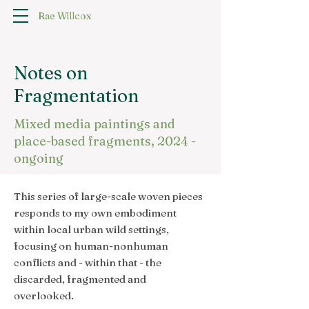
Rae Willcox
Notes on
Fragmentation
Mixed media paintings and
place-based fragments, 2024 -
ongoing
This series of large-scale woven pieces
responds to my own embodiment
within local urban wild settings,
focusing on human-nonhuman
conflicts and - within that - the
discarded, fragmented and
overlooked.