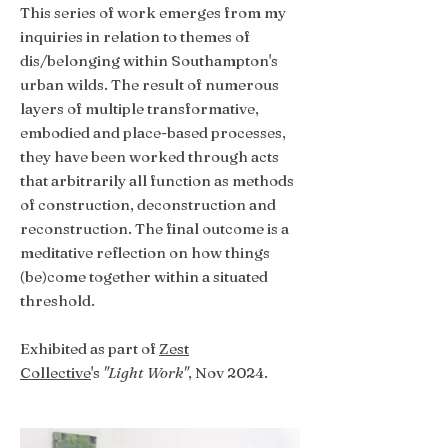
This series of work emerges from my
inquiries in relation to themes of
dis/belonging within Southampton's
urban wilds. The result of numerous
layers of multiple transformative,
embodied and place-based processes,
they have been worked through acts
that arbitrarily all function as methods
of construction, deconstruction and
reconstruction. The final outcome is a
meditative reflection on how things
(be)come together within a situated
threshold.
Exhibited as part of
Zest
Collective
's
"Light Work"
, Nov 2024.