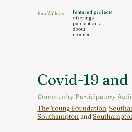
featured projects
Rae Willcox
offerings
publications
about
contact
Covid-19 and
Community Participatory Acti
The Young Foundation
,
Southam
Southampton
and
Southampton