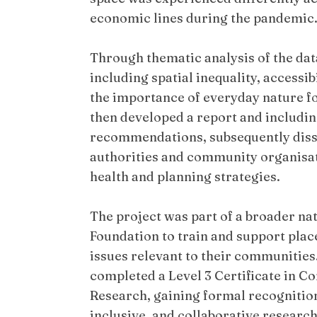
economic lines during the pandemic
Through thematic analysis of the dat
including spatial inequality, accessib
the importance of everyday nature fo
then developed a report and including
recommendations, subsequently disse
authorities and community organisat
health and planning strategies.
The project was part of a broader nat
Foundation to train and support pla
issues relevant to their communities. 
completed a Level 3 Certificate in 
Research, gaining formal recognition 
inclusive, and collaborative research