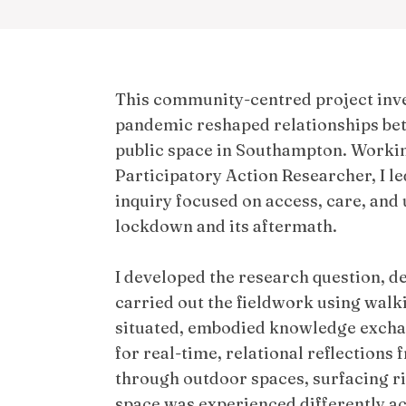
This community-centred project inv
pandemic reshaped relationships b
public space in Southampton. Worki
Participatory Action Researcher, I le
inquiry focused on access, care, and 
lockdown and its aftermath.
I developed the research question, 
carried out the fieldwork using walki
situated, embodied knowledge excha
for real-time, relational reflections
through outdoor spaces, surfacing ri
space was experienced differently acr