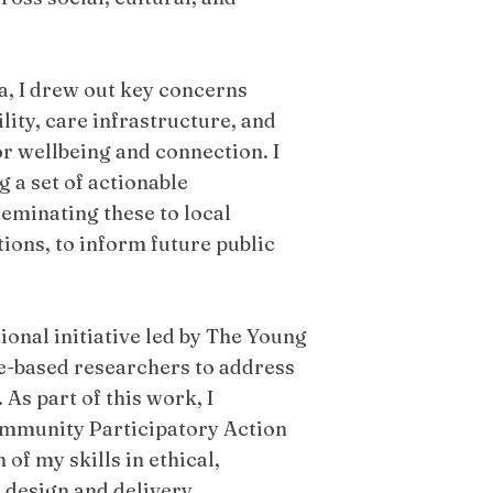
.
a, I drew out key concerns
ility, care infrastructure, and
r wellbeing and connection. I
 a set of actionable
minating these to local
ions, to inform future public
ional initiative led by The Young
ce-based researchers to address
As part of this work, I
Community Participatory Action
of my skills in ethical,
 design and delivery.