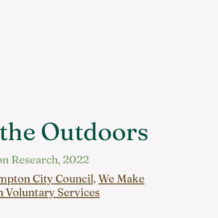
 the Outdoors
on Research, 2022
pton City Council,
We Make
 Voluntary Services