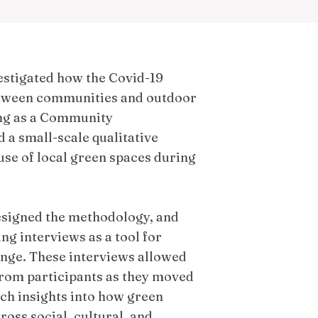
estigated how the Covid-19
etween communities and outdoor
ng as a Community
d a small-scale qualitative
use of local green spaces during
designed the methodology, and
ng interviews as a tool for
nge. These interviews allowed
 from participants as they moved
ch insights into how green
oss social, cultural, and