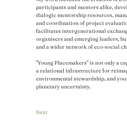
participants and mentors alike, deve
dialogic mentorship resources, ma
and coordination of project evaluat
facilitates intergenerational excha
organisers and emerging leaders, bu
and a wider network of eco-social c
"Young Placemakers" is not only a c
a relational infrastructure for reim
environmental stewardship, and youth
planetary uncertainty.
Next