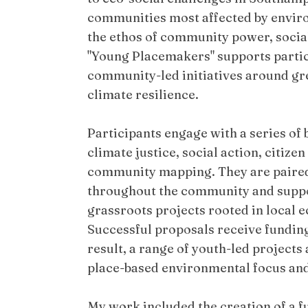
communities most affected by enviro
the ethos of community power, social
"Young Placemakers" supports partic
community-led initiatives around gre
climate resilience.
Participants engage with a series of
climate justice, social action, citiz
community mapping. They are paire
throughout the community and suppo
grassroots projects rooted in local e
Successful proposals receive funding
result, a range of youth-led projects
place-based environmental focus and 
My work included the creation of a fu