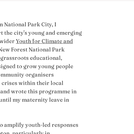
 National Park City, I
 the city's young and emerging
 wider
Youth for Climate and
 New Forest National Park
 grassroots educational,
igned to grow young people
 community organisers
crises within their local
 and wrote this programme in
y until my maternity leave in
o amplify youth-led responses
ton, particularly in