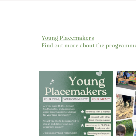
Young Placemakers
Find out more about the programm