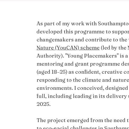
As part of my work with Southampton
developed this programme to support
changemakers and contribute to the
Nature (YouCAN) scheme
(led by the
Authority). "Young Placemakers" is a
mentoring and grant programme des
(aged 18–25) as confident, creative
responding to the climate and nature 
environments. I conceived, designed
full, including leading in its deliver
2025.
The project emerged from the need t
to eco-social challenges in Southamp