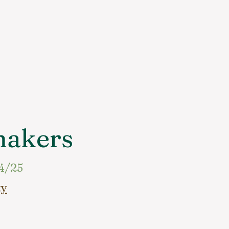
makers
4/25
ty