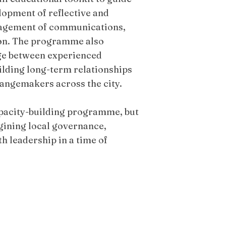
lopment of reflective and
nagement of communications,
ion. The programme also
nge between experienced
ilding long-term relationships
hangemakers across the city.
apacity-building programme, but
agining local governance,
 leadership in a time of