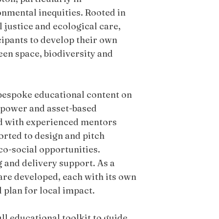
nmental inequities. Rooted in
 justice and ecological care,
ipants to develop their own
en space, biodiversity and
 bespoke educational content on
en power and asset-based
d with experienced mentors
rted to design and pitch
co-social opportunities.
 and delivery support. As a
 are developed, each with its own
plan for local impact.
ll educational toolkit to guide