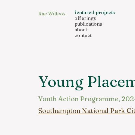
featured projects
Rae Willcox
offerings
publications
about
contact
Young Place
Youth Action Programme, 202
Southampton National Park Ci